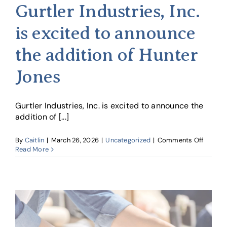
Gurtler Industries, Inc.
is excited to announce
the addition of Hunter
Jones
Gurtler Industries, Inc. is excited to announce the
addition of [...]
on
By
Caitlin
|
March 26, 2026
|
Uncategorized
|
Comments Off
Gurtler
Read More
Industri
Inc.
is
excited
to
announ
the
additio