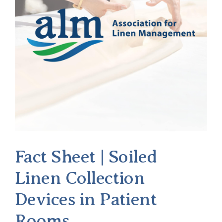
Fact Sheet | Soiled
Linen Collection
Devices in Patient
Rooms