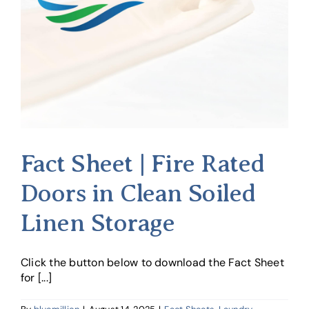
Fact Sheet | Fire Rated
Doors in Clean Soiled
Linen Storage
Click the button below to download the Fact Sheet
for [...]