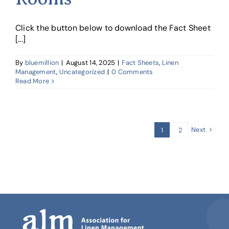
Click the button below to download the Fact Sheet
[...]
By
bluemillion
|
August 14, 2025
|
Fact Sheets
,
Linen
Management
,
Uncategorized
|
0 Comments
Read More
Next
1
2