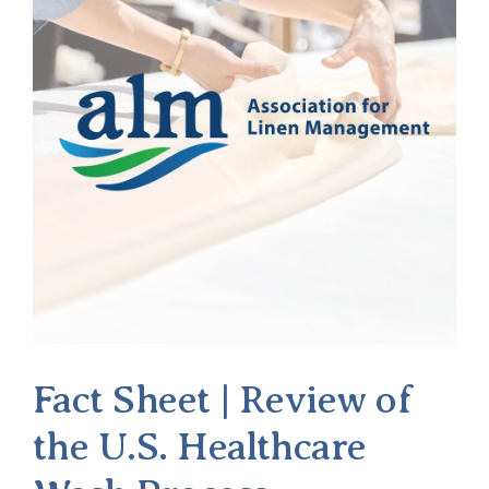
of
Hunter
Jones
Fact Sheet | Review of
the U.S. Healthcare