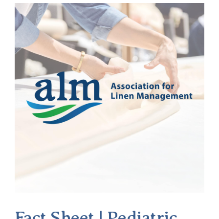
Fact Sheet | Pediatric