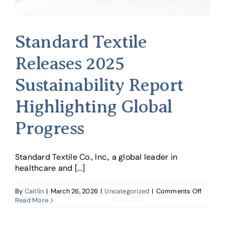
Standard Textile
Releases 2025
Sustainability Report
Highlighting Global
Progress
Standard Textile Co., Inc., a global leader in
healthcare and [...]
on
By
Caitlin
|
March 26, 2026
|
Uncategorized
|
Comments Off
Standa
Read More
Textile
Releas