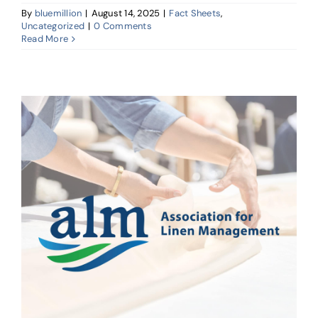
By
bluemillion
|
August 14, 2025
|
Fact Sheets
,
Uncategorized
|
0 Comments
Read More