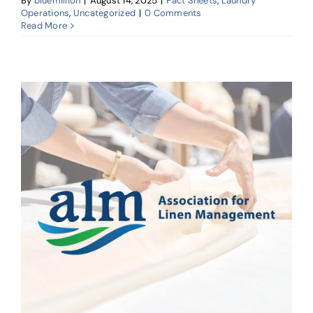
By
bluemillion
|
August 14, 2025
|
Fact Sheets
,
Laundry
Operations
,
Uncategorized
|
0 Comments
Read More