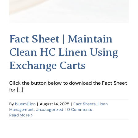
Fact Sheet | Maintain
Clean HC Linen Using
Exchange Carts
Click the button below to download the Fact Sheet
for [...]
By
bluemillion
|
August 14, 2025
|
Fact Sheets
,
Linen
Management
,
Uncategorized
|
0 Comments
Read More