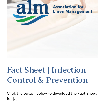
Fact Sheet | Infection
Control & Prevention
Click the button below to download the Fact Sheet
for [...]