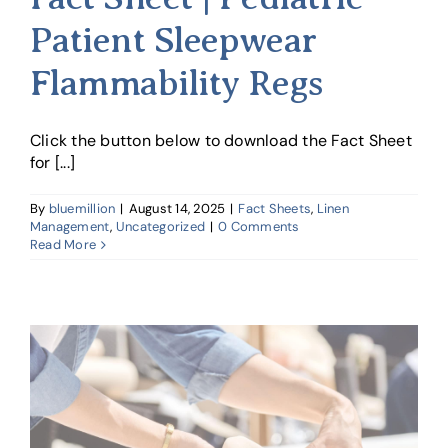
Patient Sleepwear
Flammability Regs
Click the button below to download the Fact Sheet
for [...]
By
bluemillion
|
August 14, 2025
|
Fact Sheets
,
Linen
Management
,
Uncategorized
|
0 Comments
Read More