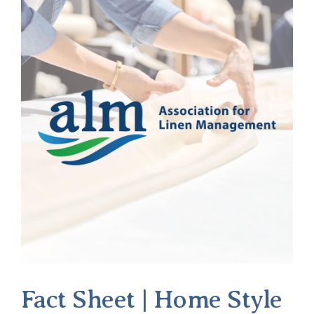
Fact Sheet | Home Style