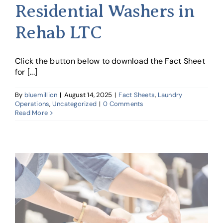
Residential Washers in
Rehab LTC
Click the button below to download the Fact Sheet
for [...]
By
bluemillion
|
August 14, 2025
|
Fact Sheets
,
Laundry
Operations
,
Uncategorized
|
0 Comments
Read More