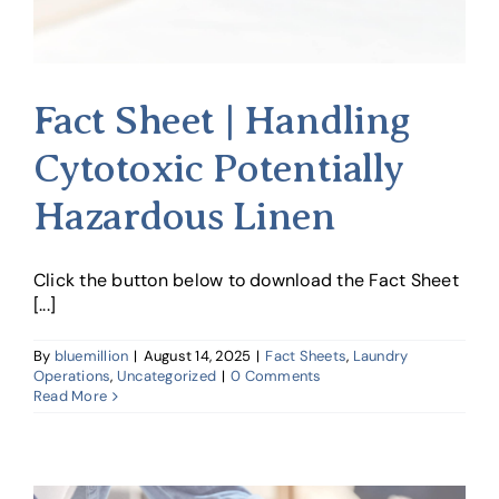
Fact Sheet | Handling
Cytotoxic Potentially
Hazardous Linen
Click the button below to download the Fact Sheet
[...]
By
bluemillion
|
August 14, 2025
|
Fact Sheets
,
Laundry
Operations
,
Uncategorized
|
0 Comments
Read More