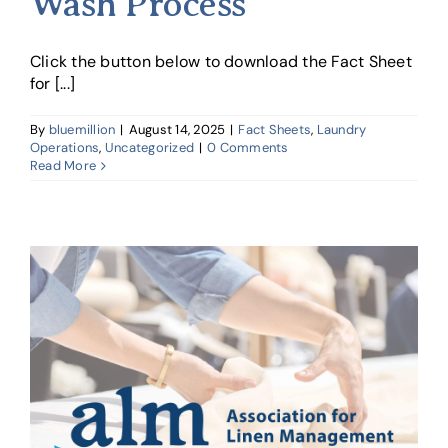
Wash Process
Click the button below to download the Fact Sheet
for [...]
By
bluemillion
|
August 14, 2025
|
Fact Sheets
,
Laundry
Operations
,
Uncategorized
|
0 Comments
Read More