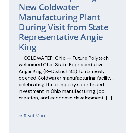
New Coldwater
Manufacturing Plant
During Visit from State
Representative Angie
King
COLDWATER, Ohio — Future Polytech
welcomed Ohio State Representative
Angie King (R–District 84) to its newly
opened Coldwater manufacturing facility,
celebrating the company's continued
investment in Ohio manufacturing, job
creation, and economic development. [...]
➔ Read More