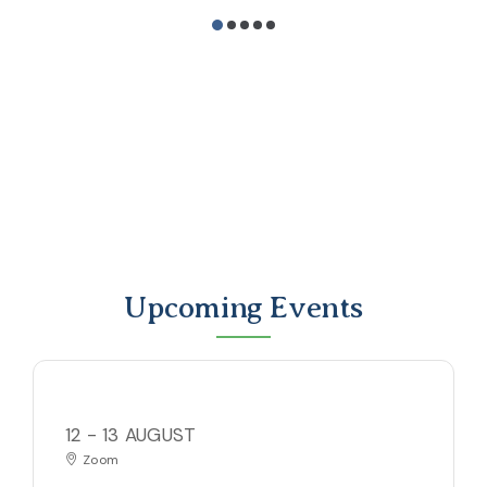
Upcoming Events
12 - 13 AUGUST
Zoom