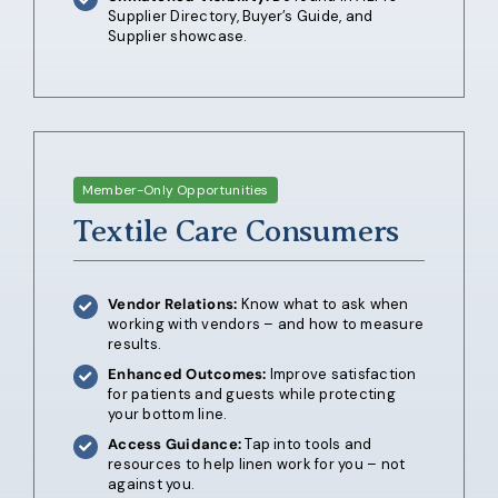
Supplier Directory, Buyer’s Guide, and
Supplier showcase.
Member-Only Opportunities
Textile Care Consumers
Vendor Relations:
Know what to ask when
working with vendors – and how to measure
results.
Enhanced Outcomes:
Im
prove satisfaction
for patients and guests while protecting
your bottom line.
Access Guidance:
Tap into tools and
resources to help linen work for you – not
against you.