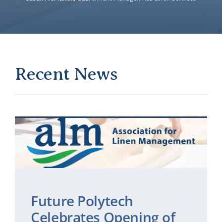
Recent News
Future Polytech
Celebrates Opening of