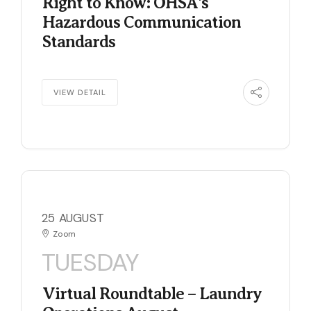
Right to Know: OHSA’s
Hazardous Communication
Standards
VIEW DETAIL
25 AUGUST
Zoom
TUESDAY
Virtual Roundtable – Laundry