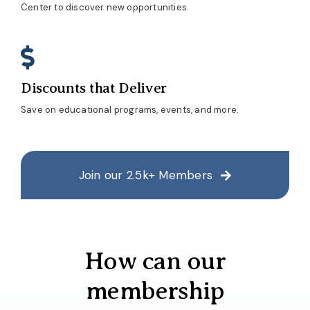
Center to discover new opportunities.
Discounts that Deliver
Save on educational programs, events, and more.
Join our 2.5k+ Members
How can our
membership