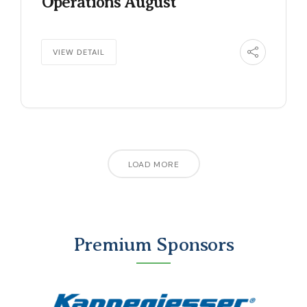
Operations August
VIEW DETAIL
LOAD MORE
Premium Sponsors