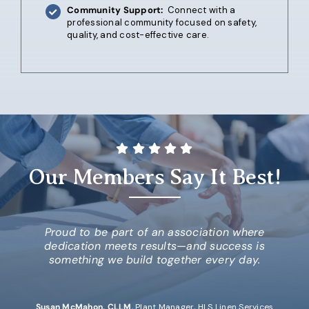
Community Support:
Connect with a
professional community focused on safety,
quality, and cost-effective care.
Our Members Say It Best!
Proud to be part of an association where
dedication meets results
—and success is
something we build together every day.
Susan McMahon, CLLM
,
Plant Manager, HLS Linen Services