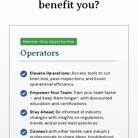
benefit you?
Member-Only Opportunities
Operators
Elevate Operations:
Access tools to cut
linen loss, pass inspections, and boost
operational efficiency.
Empower Your Team:
Train your team faster
– and keep them longer- with discounted
education and certifications.
Stay Ahead:
Be informed of industry
changes with insights on regulations,
trends, and proven best practices.
Connect
with other textile care industry
professionals to share ideas, troubleshoot