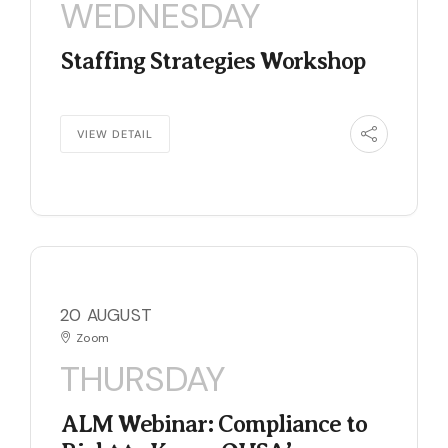
WEDNESDAY
Staffing Strategies Workshop
VIEW DETAIL
20 AUGUST
Zoom
THURSDAY
ALM Webinar: Compliance to