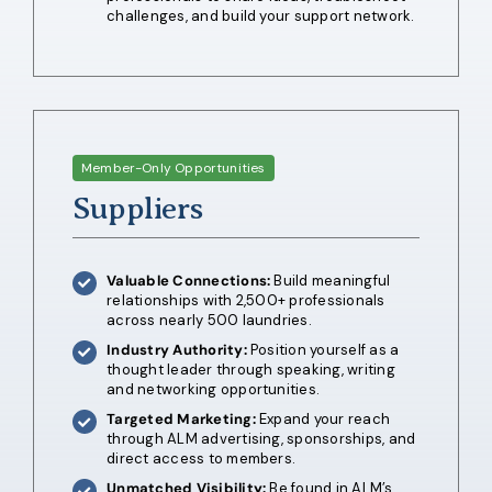
challenges, and build your support network.
Member-Only Opportunities
Suppliers
Valuable Connections:
Build meaningful
relationships with 2,500+ professionals
across nearly 500 laundries.
Industry Authority:
Position yourself as a
thought leader through speaking, writing
and networking opportunities.
Targeted Marketing:
Expand your reach
through ALM advertising, sponsorships, and
direct access to members.
Unmatched Visibility:
Be found in ALM’s