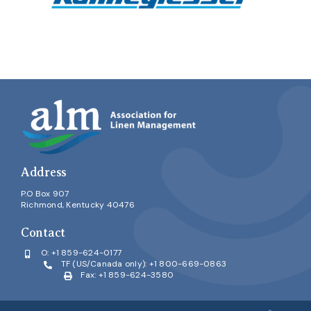
Address
P.O Box 907
Richmond, Kentucky 40476
Contact
O:
+1 859-624-0177
TF (US/Canada only):
+1 800-669-0863
Fax: +1 859-624-3580