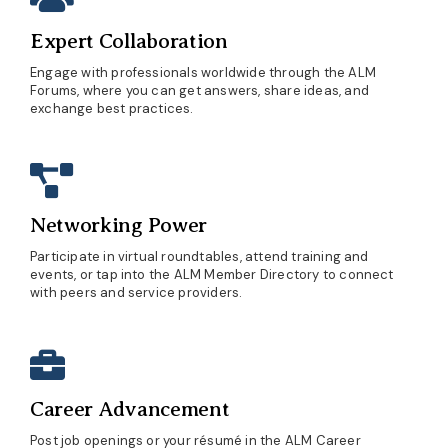
Expert Collaboration
Engage with professionals worldwide through the ALM
Forums, where you can get answers, share ideas, and
exchange best practices.
Networking Power
Participate in virtual roundtables, attend training and
events, or tap into the ALM Member Directory to connect
with peers and service providers.
Career Advancement
Post job openings or your résumé in the ALM Career