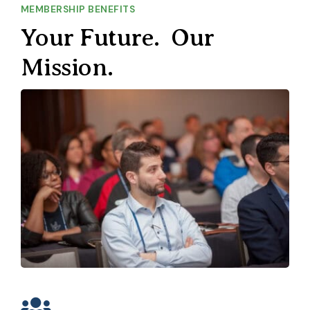
MEMBERSHIP BENEFITS
Your Future. Our
Mission.