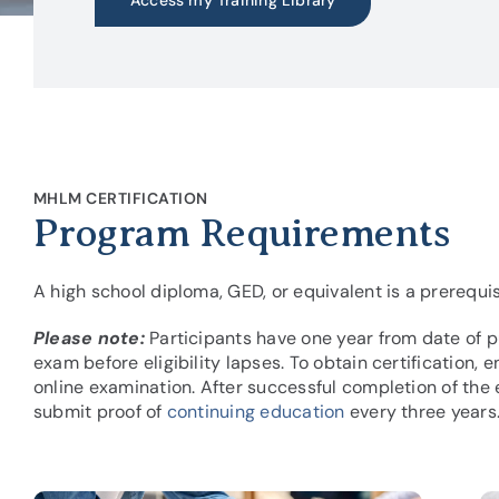
Access my Training Library
MHLM CERTIFICATION
Program Requirements
A high school diploma, GED, or equivalent is a prerequis
Please note:
Participants have one year from date of p
exam before eligibility lapses. To obtain certification,
online examination. After successful completion of the 
submit proof of
continuing education
every three years