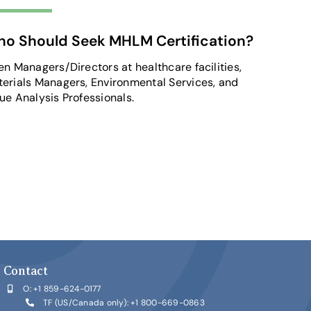
o Should Seek MHLM Certification?
en Managers/Directors at healthcare facilities,
erials Managers, Environmental Services, and
ue Analysis Professionals.
Contact
O:
+1 859-624-0177
TF (US/Canada only):
+1 800-669-0863