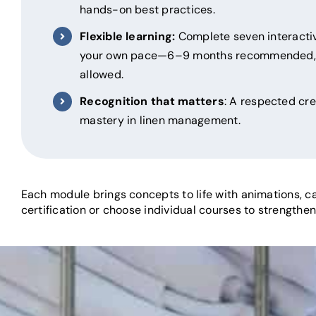
hands-on best practices.
Flexible learning:
Complete seven interactiv
your own pace—6–9 months recommended, 
allowed.
Recognition that matters
: A respected cr
mastery in linen management.
Each module brings concepts to life with animations, ca
certification or choose individual courses to strengthen 