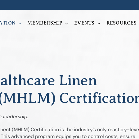
ATION
MEMBERSHIP
EVENTS
RESOURCES
althcare Linen
MHLM) Certificatio
n leadership.
nt (MHLM) Certification is the industry’s only mastery-leve
. This advanced program equips you to control costs, ensure