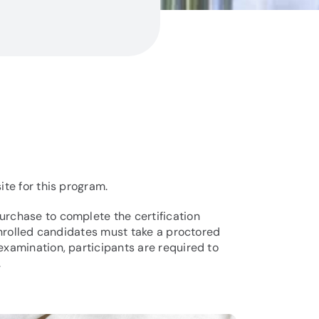
ite for this program.
urchase to complete the certification
 enrolled candidates must take a proctored
examination, participants are required to
.