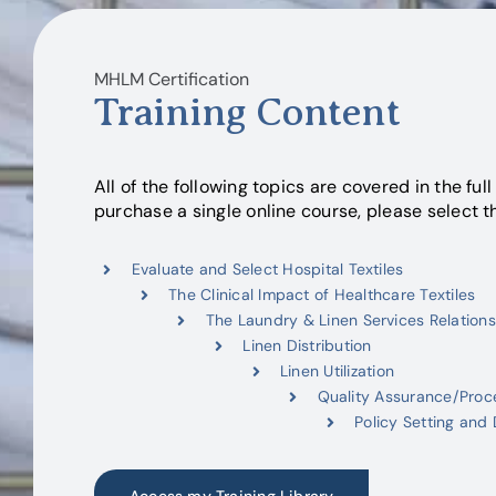
MHLM Certification
Training Content
All of the following topics are covered in the full 
purchase a single online course, please select t
Evaluate and Select Hospital Textiles
The Clinical Impact of Healthcare Textiles
The Laundry & Linen Services Relations
Linen Distribution
Linen Utilization
Quality Assurance/Pro
Policy Setting and 