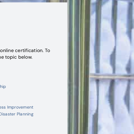
online certification. To
he topic below.
hip
cess Improvement
Disaster Planning