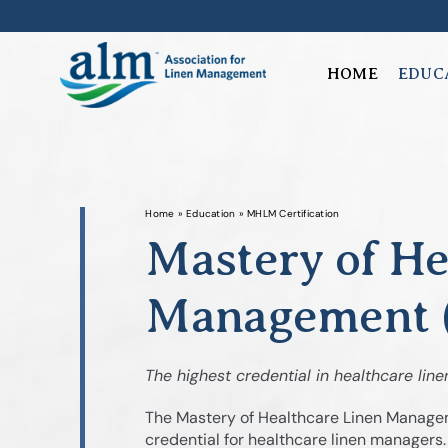
Skip
to
content
HOME
EDUC
Home
»
Education
»
MHLM Certification
Mastery of He
Management (
The highest credential in healthcare line
The Mastery of Healthcare Linen Manageme
credential for healthcare linen managers