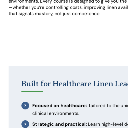
environments. Every course is designed to give you the 
—whether you’re controlling costs, improving linen avail
that signals mastery, not just competence.
Built for Healthcare Linen Lea
Focused on healthcare:
Tailored to the un
clinical environments.
Strategic and practical:
Learn high-level 