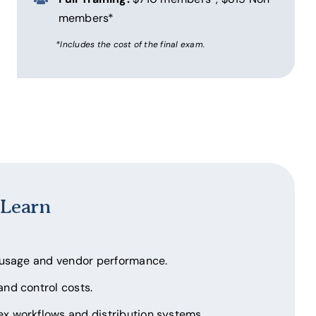
members*
*Includes the cost of the final exam.
 Learn
 usage and vendor performance.
nd control costs.
 workflows and distribution systems.