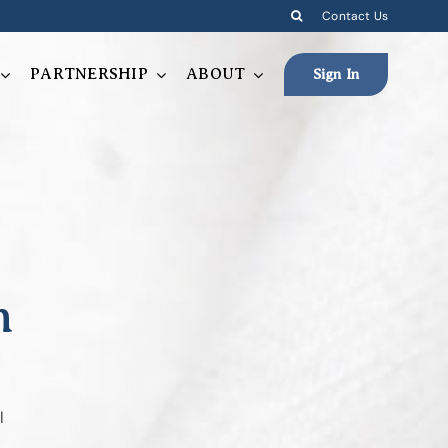
Contact Us
PARTNERSHIP
ABOUT
Sign In
n
l