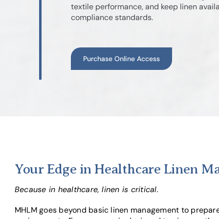
textile performance, and keep linen avai
compliance standards.
Purchase Online Access
Your Edge in Healthcare Linen 
Because in healthcare, linen is critical.
MHLM goes beyond basic linen management to prepare y