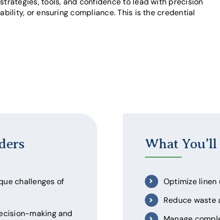
strategies, tools, and confidence to lead with precision
ability, or ensuring compliance. This is the credential
ders
What You’ll
ique challenges of
Optimize linen
Reduce waste a
decision-making and
Manage complex