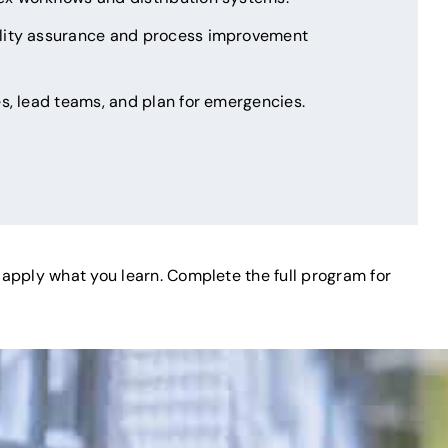
lity assurance and process improvement
s, lead teams, and plan for emergencies.
d apply what you learn. Complete the full program for