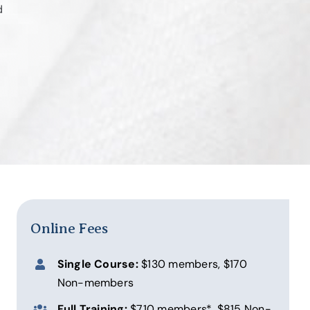
d
Online Fees
Single Course:
$130 members, $170
Non-members
Full Training:
$710 members*, $815 Non-