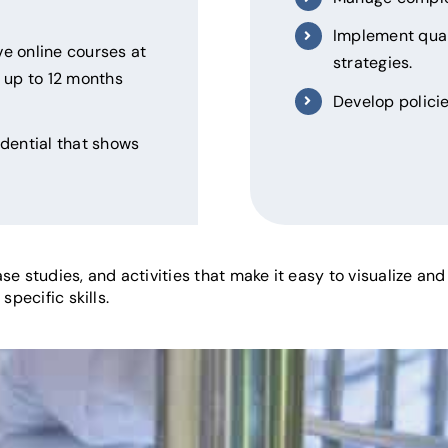
Implement qua
e online courses at
strategies.
up to 12 months
Develop policie
edential that shows
se studies, and activities that make it easy to visualize an
specific skills.