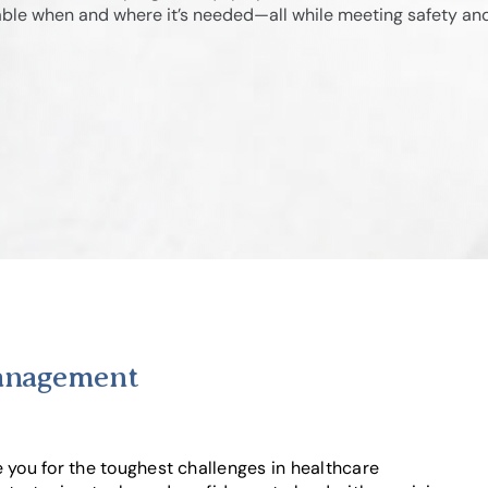
lable when and where it’s needed—all while meeting safety an
Management
ou for the toughest challenges in healthcare