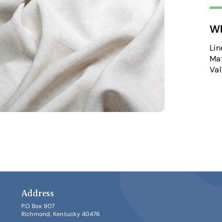
Wh
Lin
Mat
Val
Address
P.O Box 907
Richmond, Kentucky 40476