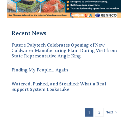
Recent News
Future Polytech Celebrates Opening of New
Coldwater Manufacturing Plant During Visit from
State Representative Angie King
Finding My People… Again
Watered, Pushed, and Steadied: What a Real
Support System Looks Like
Next
1
2