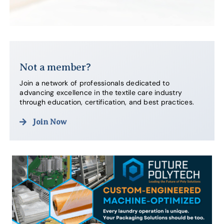
Not a member?
Join a network of professionals dedicated to
advancing excellence in the textile care industry
through education, certification, and best practices.
Join Now