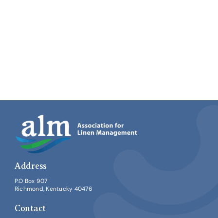
Address
P.O Box 907
Richmond, Kentucky 40476
Contact