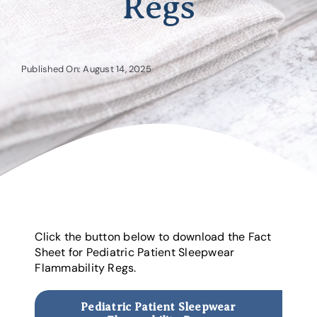
Regs
Published On: August 14, 2025
Click the button below to download the Fact
Sheet for Pediatric Patient Sleepwear
Flammability Regs.
Pediatric Patient Sleepwear