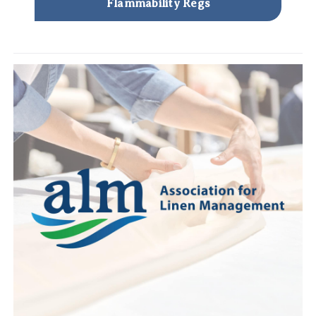
Flammability Regs