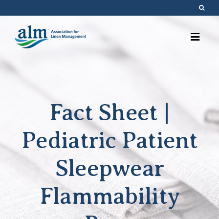
Skip
to
content
Fact Sheet |
Pediatric Patient
Sleepwear
Flammability