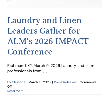
Laundry and Linen
Leaders Gather for
ALM’s 2026 IMPACT
Conference
Richmond, KY, March 9, 2026 Laundry and linen
professionals from [...]
By
Christina
|
March 13, 2026
|
Press Releases
|
Comments
on
Off
Laundry
Read More
and
Linen
Leaders
Gather