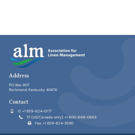
for
ALM’s
2026
IMPACT
Conference
Address
P.O Box 907
Richmond, Kentucky 40476
Contact
O:
+1 859-624-0177
TF (US/Canada only):
+1 800-669-0863
Fax: +1 859-624-3580