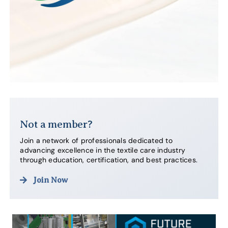
Not a member?
Join a network of professionals dedicated to
advancing excellence in the textile care industry
through education, certification, and best practices.
Join Now