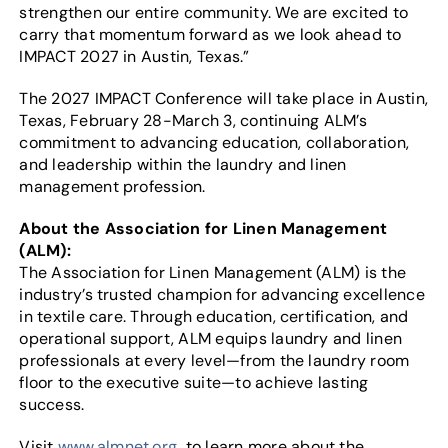
strengthen our entire community. We are excited to
carry that momentum forward as we look ahead to
IMPACT 2027 in Austin, Texas.”
The 2027 IMPACT Conference will take place in Austin,
Texas, February 28-March 3, continuing ALM’s
commitment to advancing education, collaboration,
and leadership within the laundry and linen
management profession.
About the Association for Linen Management
(ALM):
The Association for Linen Management (ALM) is the
industry’s trusted champion for advancing excellence
in textile care. Through education, certification, and
operational support, ALM equips laundry and linen
professionals at every level—from the laundry room
floor to the executive suite—to achieve lasting
success.
Visit
www.almnet.org
to learn more about the