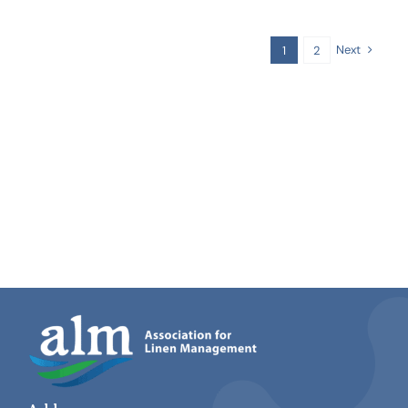
Next
1
2