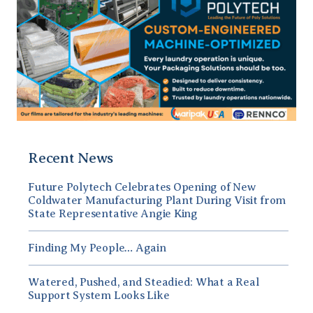
Recent News
Future Polytech Celebrates Opening of New
Coldwater Manufacturing Plant During Visit from
State Representative Angie King
Finding My People… Again
Watered, Pushed, and Steadied: What a Real
Support System Looks Like