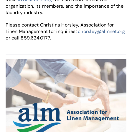
organization, its members, and the importance of the
laundry industry.
Please contact Christina Horsley, Association for
Linen Management for inquiries:
chorsley@almnet.org
or call 859.624.0177.