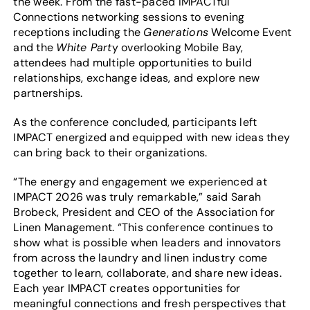
the week. From the fast-paced IMPACTful
Connections networking sessions to evening
receptions including the
Generations
Welcome Event
and the
White Part
y overlooking Mobile Bay,
attendees had multiple opportunities to build
relationships, exchange ideas, and explore new
partnerships.
As the conference concluded, participants left
IMPACT energized and equipped with new ideas they
can bring back to their organizations.
“The energy and engagement we experienced at
IMPACT 2026 was truly remarkable,” said Sarah
Brobeck, President and CEO of the Association for
Linen Management. “This conference continues to
show what is possible when leaders and innovators
from across the laundry and linen industry come
together to learn, collaborate, and share new ideas.
Each year IMPACT creates opportunities for
meaningful connections and fresh perspectives that