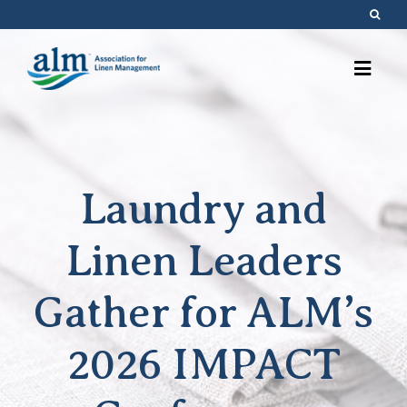
Skip
to
content
Laundry and
Linen Leaders
Gather for ALM’s
2026 IMPACT