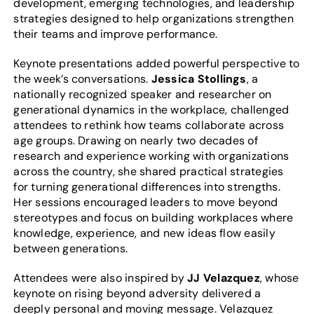
development, emerging technologies, and leadership
strategies designed to help organizations strengthen
their teams and improve performance.
Keynote presentations added powerful perspective to
the week’s conversations.
Jessica Stollings
, a
nationally recognized speaker and researcher on
generational dynamics in the workplace, challenged
attendees to rethink how teams collaborate across
age groups. Drawing on nearly two decades of
research and experience working with organizations
across the country, she shared practical strategies
for turning generational differences into strengths.
Her sessions encouraged leaders to move beyond
stereotypes and focus on building workplaces where
knowledge, experience, and new ideas flow easily
between generations.
Attendees were also inspired by
JJ Velazquez
, whose
keynote on rising beyond adversity delivered a
deeply personal and moving message. Velazquez