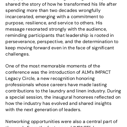
shared the story of how he transformed his life after
spending more than two decades wrongfully
incarcerated, emerging with a commitment to
purpose, resilience, and service to others. His
message resonated strongly with the audience,
reminding participants that leadership is rooted in
perseverance, perspective, and the determination to
keep moving forward even in the face of significant
challenges.
One of the most memorable moments of the
conference was the introduction of ALM’s IMPACT
Legacy Circle, a new recognition honoring
professionals whose careers have made lasting
contributions to the laundry and linen industry. During
a special session, the inaugural honorees reflected on
how the industry has evolved and shared insights
with the next generation of leaders.
Networking opportunities were also a central part of