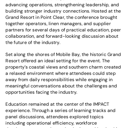
advancing operations, strengthening leadership, and
building stronger industry connections. Hosted at the
Grand Resort in Point Clear, the conference brought
together operators, linen managers, and supplier
partners for several days of practical education, peer
collaboration, and forward-looking discussion about
the future of the industry.
Set along the shores of Mobile Bay, the historic Grand
Resort offered an ideal setting for the event. The
property’s coastal views and southern charm created
a relaxed environment where attendees could step
away from daily responsibilities while engaging in
meaningful conversations about the challenges and
opportunities facing the industry.
Education remained at the center of the IMPACT
experience. Through a series of learning tracks and
panel discussions, attendees explored topics
including operational efficiency, workforce