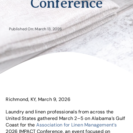
Conference
Published On: March 13, 2026
Richmond, KY, March 9, 2026
Laundry and linen professionals from across the
United States gathered March 2–5 on Alabama’s Gulf
Coast for the
Association for Linen Management’s
2026 IMPACT Conference, an event focused on