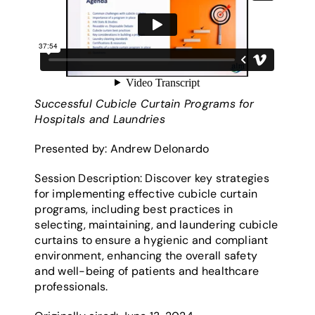
Successful Cubicle Curtain Programs for
Hospitals and Laundries
Presented by: Andrew Delonardo
Session Description: Discover key strategies
for implementing effective cubicle curtain
programs, including best practices in
selecting, maintaining, and laundering cubicle
curtains to ensure a hygienic and compliant
environment, enhancing the overall safety
and well-being of patients and healthcare
professionals.