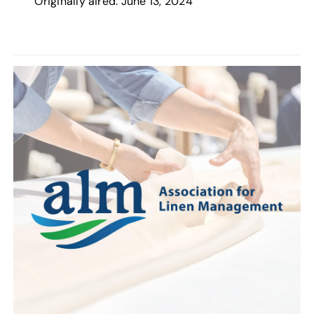
Originally aired: June 13, 2024