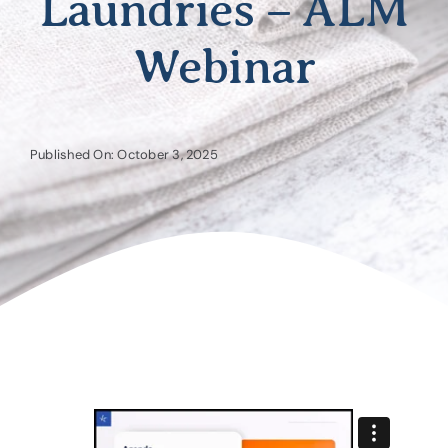
Laundries – ALM
Webinar
Published On: October 3, 2025