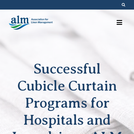
Skip
to
content
Successful
Cubicle Curtain
Programs for
Hospitals and