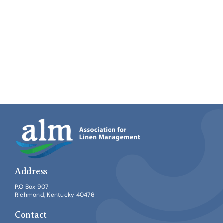
Address
P.O Box 907
Richmond, Kentucky 40476
Contact