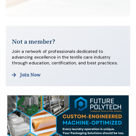
Not a member?
Join a network of professionals dedicated to
advancing excellence in the textile care industry
through education, certification, and best practices.
Join Now