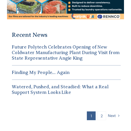
Recent News
Future Polytech Celebrates Opening of New
Coldwater Manufacturing Plant During Visit from
State Representative Angie King
Finding My People… Again
Watered, Pushed, and Steadied: What a Real
Support System Looks Like
Next
1
2