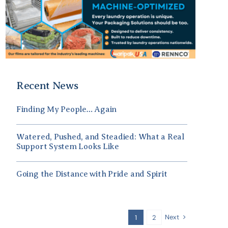
Recent News
Finding My People… Again
Watered, Pushed, and Steadied: What a Real
Support System Looks Like
Going the Distance with Pride and Spirit
Next
1
2