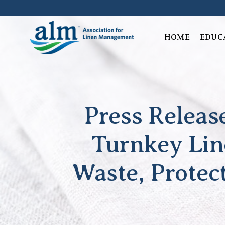
Skip
to
content
HOME
EDUC
Press Relea
Turnkey Lin
Waste, Protec