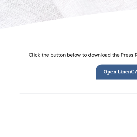
Click the button below to download the Press
Open LinenCA