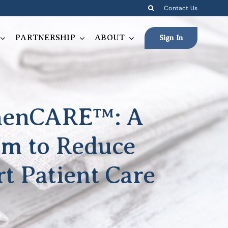
Contact Us
PARTNERSHIP
ABOUT
Sign In
inenCARE™: A
am to Reduce
t Patient Care