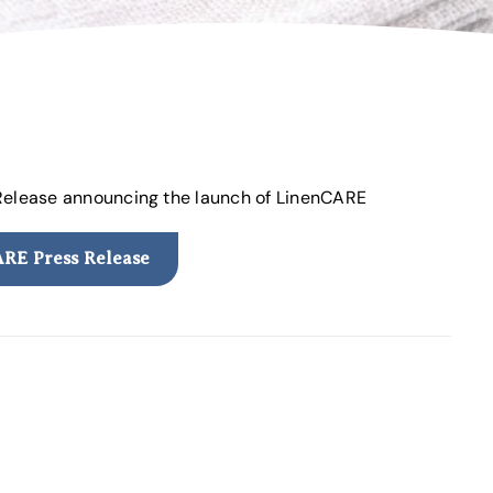
 Release announcing the launch of LinenCARE
RE Press Release