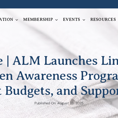
ATION
MEMBERSHIP
EVENTS
RESOURCES
se | ALM Launches L
en Awareness Progr
t Budgets, and Suppor
Published On: August 23, 2025