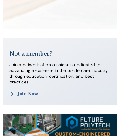
Not a member?
Join a network of professionals dedicated to
advancing excellence in the textile care industry
through education, certification, and best
practices.
Join Now