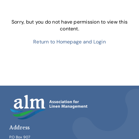
Skip
to
content
Sorry, but you do not have permission to view this
content.
Return to Homepage and Login
Address
P.O Box 907