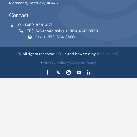
Richmond, Kentucky 40476
Contact
O:
+1 859-624-0177
TF (US/Canada only):
+1 800-669-0863
Fax: +1 859-624-3580
®
© All rights reserved. • Built and Powered by
Blue Million
•
Privacy Policy
•
Cookies Policy