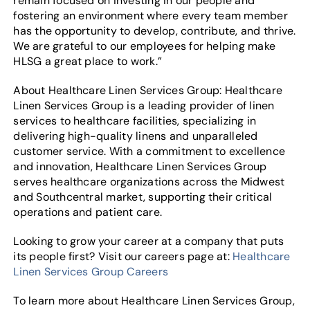
remain focused on investing in our people and
fostering an environment where every team member
has the opportunity to develop, contribute, and thrive.
We are grateful to our employees for helping make
HLSG a great place to work.”
About Healthcare Linen Services Group: Healthcare
Linen Services Group is a leading provider of linen
services to healthcare facilities, specializing in
delivering high-quality linens and unparalleled
customer service. With a commitment to excellence
and innovation, Healthcare Linen Services Group
serves healthcare organizations across the Midwest
and Southcentral market, supporting their critical
operations and patient care.
Looking to grow your career at a company that puts
its people first? Visit our careers page at:
Healthcare
Linen Services Group Careers
To learn more about Healthcare Linen Services Group,