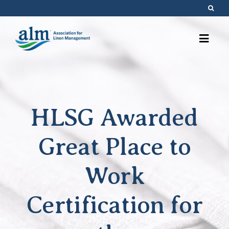
Skip
to
content
HLSG Awarded
Great Place to
Work
Certification for