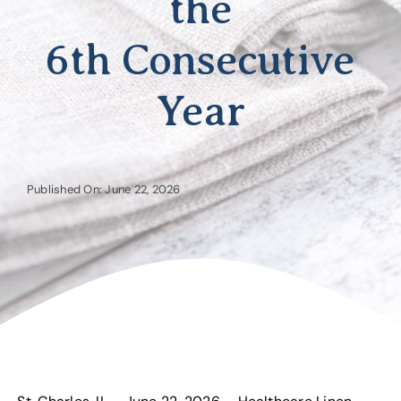
the
6th Consecutive
Year
Published On: June 22, 2026