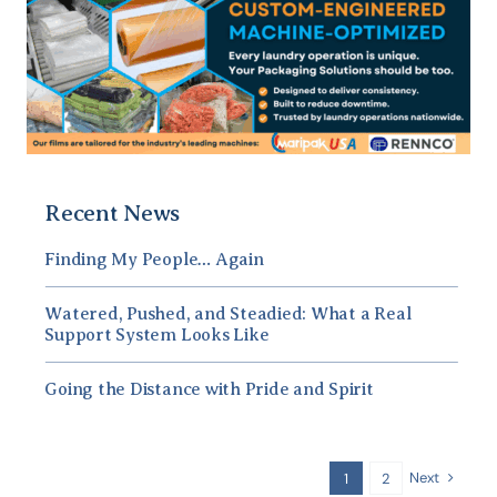
Recent News
Finding My People… Again
Watered, Pushed, and Steadied: What a Real
Support System Looks Like
Going the Distance with Pride and Spirit
Next
1
2