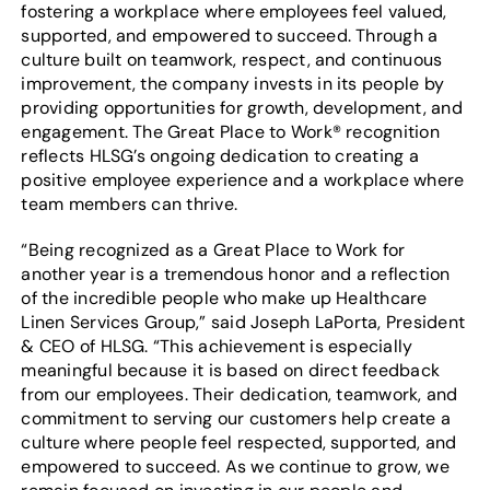
fostering a workplace where employees feel valued,
supported, and empowered to succeed. Through a
culture built on teamwork, respect, and continuous
improvement, the company invests in its people by
providing opportunities for growth, development, and
engagement. The Great Place to Work® recognition
reflects HLSG’s ongoing dedication to creating a
positive employee experience and a workplace where
team members can thrive.
“Being recognized as a Great Place to Work for
another year is a tremendous honor and a reflection
of the incredible people who make up Healthcare
Linen Services Group,” said Joseph LaPorta, President
& CEO of HLSG. “This achievement is especially
meaningful because it is based on direct feedback
from our employees. Their dedication, teamwork, and
commitment to serving our customers help create a
culture where people feel respected, supported, and
empowered to succeed. As we continue to grow, we