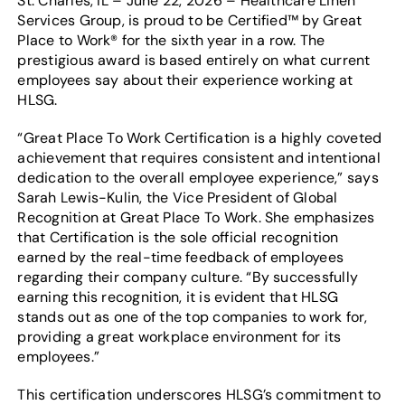
St. Charles, IL – June 22, 2026 – Healthcare Linen
Services Group, is proud to be Certified™ by Great
Place to Work® for the sixth year in a row. The
prestigious award is based entirely on what current
employees say about their experience working at
HLSG.
“Great Place To Work Certification is a highly coveted
achievement that requires consistent and intentional
dedication to the overall employee experience,” says
Sarah Lewis-Kulin, the Vice President of Global
Recognition at Great Place To Work. She emphasizes
that Certification is the sole official recognition
earned by the real-time feedback of employees
regarding their company culture. “By successfully
earning this recognition, it is evident that HLSG
stands out as one of the top companies to work for,
providing a great workplace environment for its
employees.”
This certification underscores HLSG’s commitment to