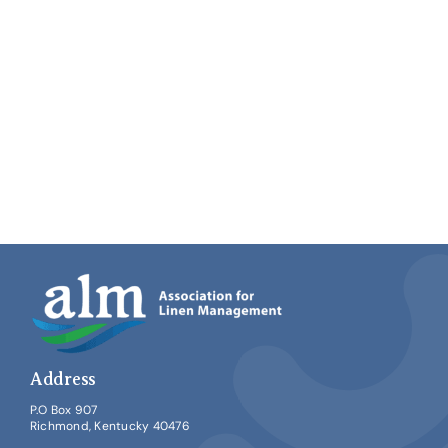
Address
P.O Box 907
Richmond, Kentucky 40476