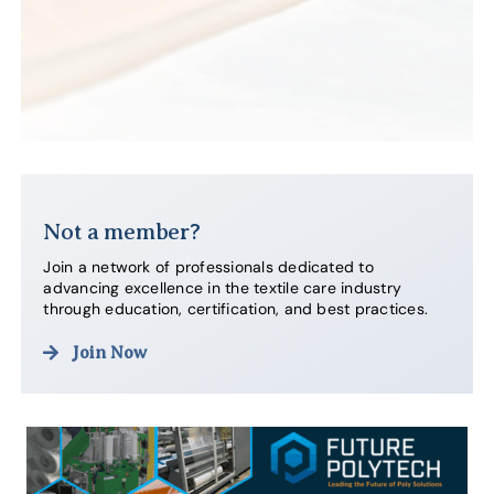
Not a member?
Join a network of professionals dedicated to
advancing excellence in the textile care industry
through education, certification, and best practices.
Join Now