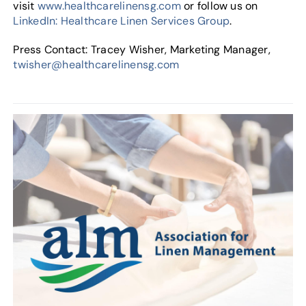
visit
www.healthcarelinensg.com
or follow us on
LinkedIn: Healthcare Linen Services Group
.
Press Contact: Tracey Wisher, Marketing Manager,
twisher@healthcarelinensg.com