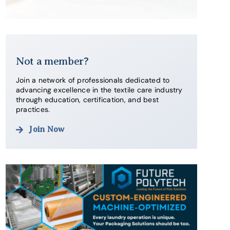
Not a member?
Join a network of professionals dedicated to
advancing excellence in the textile care industry
through education, certification, and best
practices.
Join Now