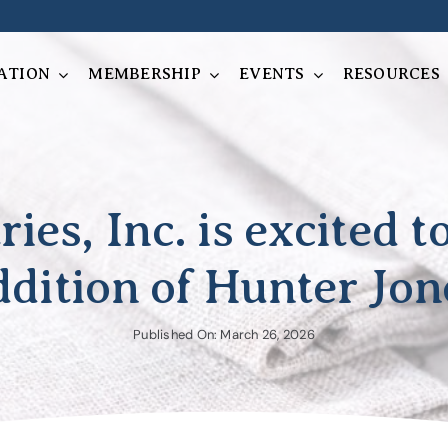
ATION
MEMBERSHIP
EVENTS
RESOURCES
ries, Inc. is excited 
ddition of Hunter Jon
Published On: March 26, 2026