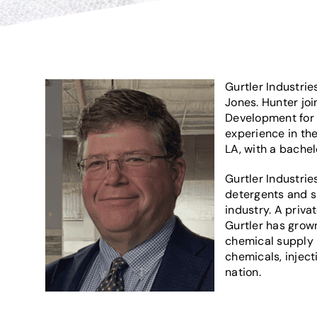
Gurtler Industrie
Jones. Hunter joi
Development for L
experience in the
LA, with a bachel
Gurtler Industrie
detergents and s
industry. A priv
Gurtler has grown
chemical supply i
chemicals, injec
nation.