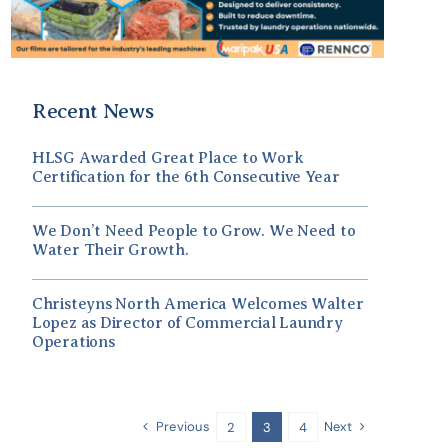
Recent News
HLSG Awarded Great Place to Work
Certification for the 6th Consecutive Year
We Don’t Need People to Grow. We Need to
Water Their Growth.
Christeyns North America Welcomes Walter
Lopez as Director of Commercial Laundry
Operations
Previous
Next
2
3
4