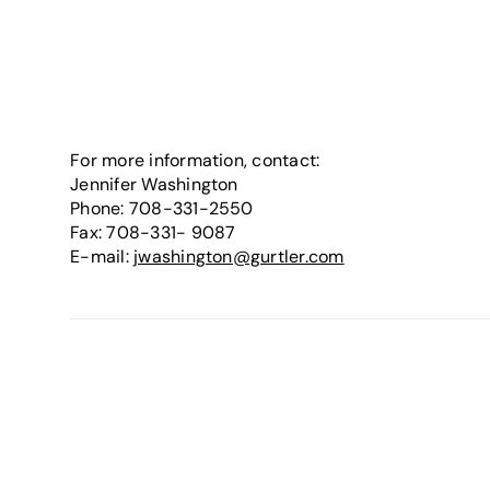
For more information, contact:
Jennifer Washington
Phone: 708-331-2550
Fax: 708-331- 9087
E-mail:
jwashington@gurtler.com