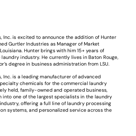
s, Inc. is excited to announce the addition of Hunter
ned Gurtler Industries as Manager of Market
ouisiana. Hunter brings with him 15+ years of
 laundry industry. He currently lives in Baton Rouge,
or’s degree in business administration from LSU.
s, Inc. is a leading manufacturer of advanced
pecialty chemicals for the commercial laundry
ately held, family-owned and operated business,
 into one of the largest specialists in the laundry
ndustry, offering a full line of laundry processing
tion systems, and personalized service across the