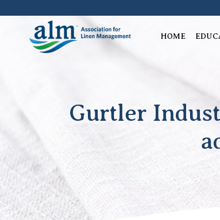
Skip
to
content
HOME
EDUC
Gurtler Indust
a