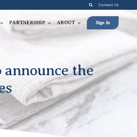
Contact Us
PARTNERSHIP
ABOUT
Sign In
to announce the
es