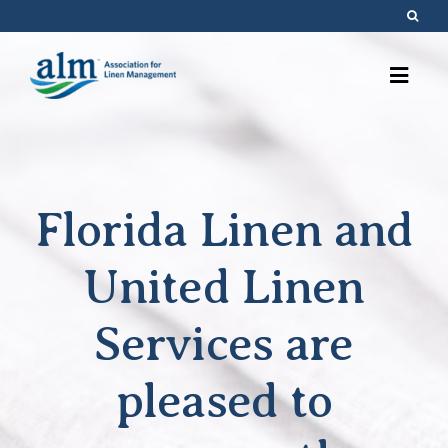
Skip
to
content
Florida Linen and
United Linen
Services are
pleased to