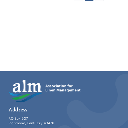
Address
P.O Box 907
Richmond, Kentucky 40476