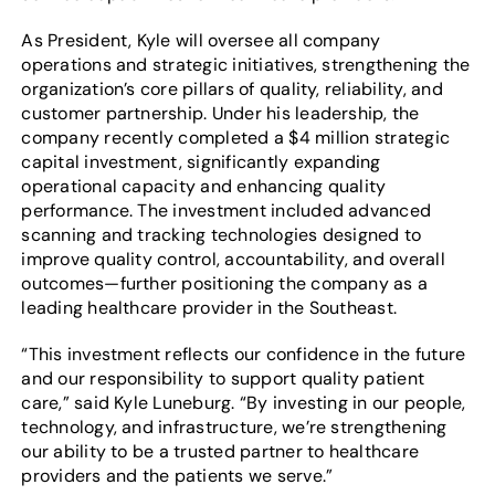
As President, Kyle will oversee all company
operations and strategic initiatives, strengthening the
organization’s core pillars of quality, reliability, and
customer partnership. Under his leadership, the
company recently completed a $4 million strategic
capital investment, significantly expanding
operational capacity and enhancing quality
performance. The investment included advanced
scanning and tracking technologies designed to
improve quality control, accountability, and overall
outcomes—further positioning the company as a
leading healthcare provider in the Southeast.
“This investment reflects our confidence in the future
and our responsibility to support quality patient
care,” said Kyle Luneburg. “By investing in our people,
technology, and infrastructure, we’re strengthening
our ability to be a trusted partner to healthcare
providers and the patients we serve.”