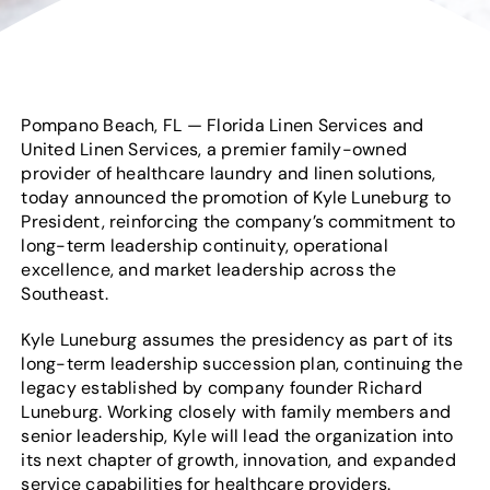
Pompano Beach, FL — Florida Linen Services and
United Linen Services, a premier family-owned
provider of healthcare laundry and linen solutions,
today announced the promotion of Kyle Luneburg to
President, reinforcing the company’s commitment to
long-term leadership continuity, operational
excellence, and market leadership across the
Southeast.
Kyle Luneburg assumes the presidency as part of its
long-term leadership succession plan, continuing the
legacy established by company founder Richard
Luneburg. Working closely with family members and
senior leadership, Kyle will lead the organization into
its next chapter of growth, innovation, and expanded
service capabilities for healthcare providers.