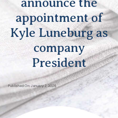
announce the
appointment of
Kyle Luneburg as
company
President
Published On: January 2, 2026