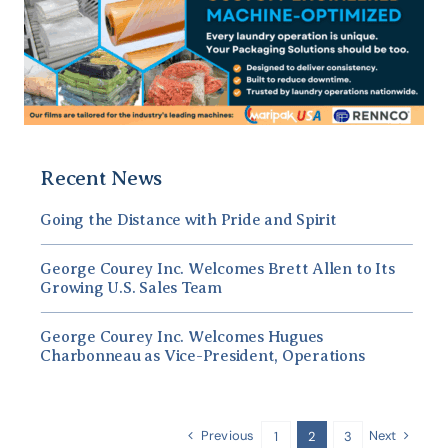
Recent News
Going the Distance with Pride and Spirit
George Courey Inc. Welcomes Brett Allen to Its
Growing U.S. Sales Team
George Courey Inc. Welcomes Hugues
Charbonneau as Vice-President, Operations
Previous
Next
1
2
3