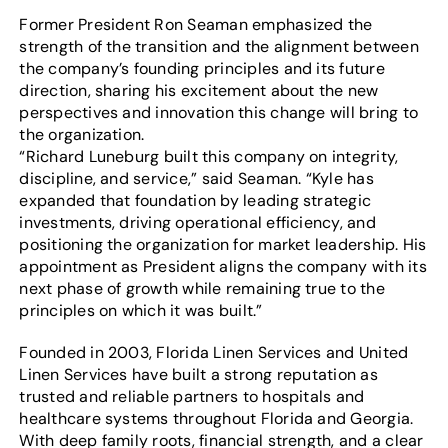
Former President Ron Seaman emphasized the
strength of the transition and the alignment between
the company’s founding principles and its future
direction, sharing his excitement about the new
perspectives and innovation this change will bring to
the organization.
“Richard Luneburg built this company on integrity,
discipline, and service,” said Seaman. “Kyle has
expanded that foundation by leading strategic
investments, driving operational efficiency, and
positioning the organization for market leadership. His
appointment as President aligns the company with its
next phase of growth while remaining true to the
principles on which it was built.”
Founded in 2003, Florida Linen Services and United
Linen Services have built a strong reputation as
trusted and reliable partners to hospitals and
healthcare systems throughout Florida and Georgia.
With deep family roots, financial strength, and a clear