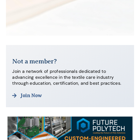
Not a member?
Join a network of professionals dedicated to
advancing excellence in the textile care industry
through education, certification, and best practices.
Join Now