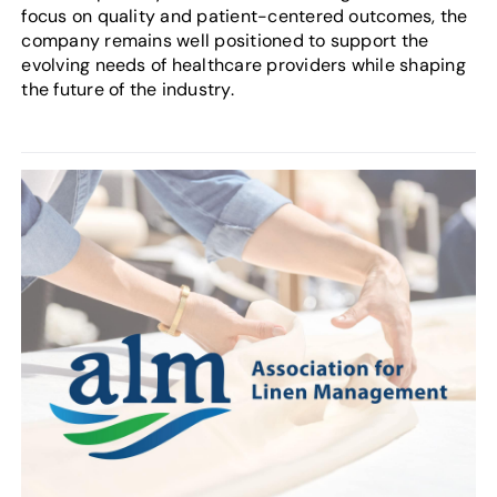
focus on quality and patient-centered outcomes, the
company remains well positioned to support the
evolving needs of healthcare providers while shaping
the future of the industry.