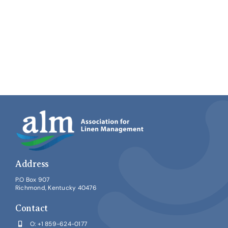
Address
P.O Box 907
Richmond, Kentucky 40476
Contact
O:
+1 859-624-0177