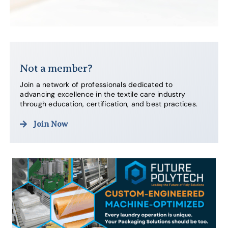
Not a member?
Join a network of professionals dedicated to
advancing excellence in the textile care industry
through education, certification, and best practices.
Join Now