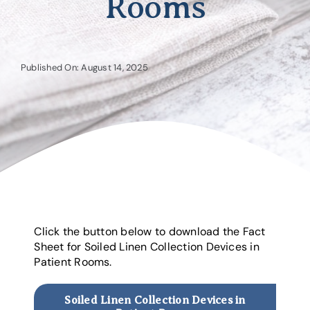
Rooms
Published On: August 14, 2025
Click the button below to download the Fact
Sheet for Soiled Linen Collection Devices in
Patient Rooms.
Soiled Linen Collection Devices in