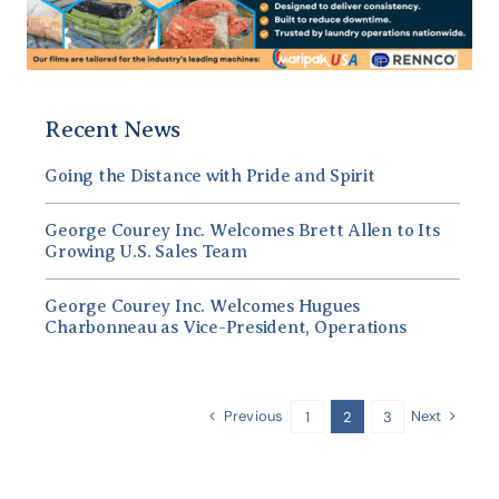
Recent News
Going the Distance with Pride and Spirit
George Courey Inc. Welcomes Brett Allen to Its
Growing U.S. Sales Team
George Courey Inc. Welcomes Hugues
Charbonneau as Vice-President, Operations
Previous
Next
1
2
3