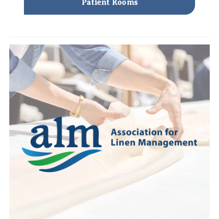
Patient Rooms