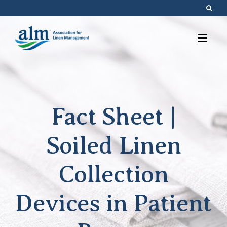
Skip
to
content
Fact Sheet |
Soiled Linen
Collection
Devices in Patient