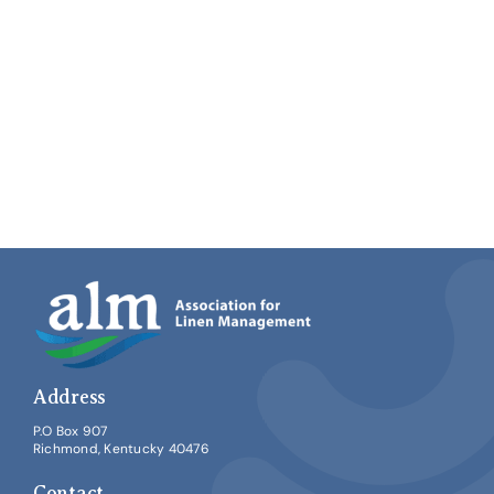
Address
P.O Box 907
Richmond, Kentucky 40476
Contact