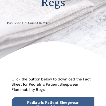
Regs
Published On: August 14, 2025
Click the button below to download the Fact
Sheet for Pediatric Patient Sleepwear
Flammability Regs.
Pediatric Patient Sleepwear