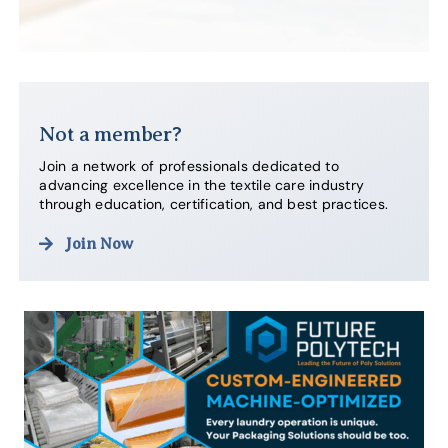
Not a member?
Join a network of professionals dedicated to
advancing excellence in the textile care industry
through education, certification, and best practices.
Join Now