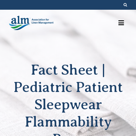
Skip
to
content
Fact Sheet |
Pediatric Patient
Sleepwear
Flammability