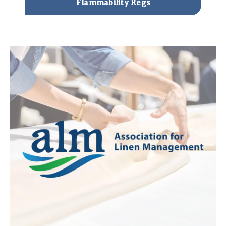
Flammability Regs