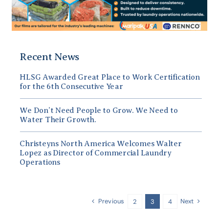
Recent News
HLSG Awarded Great Place to Work Certification
for the 6th Consecutive Year
We Don’t Need People to Grow. We Need to
Water Their Growth.
Christeyns North America Welcomes Walter
Lopez as Director of Commercial Laundry
Operations
Previous
Next
2
3
4