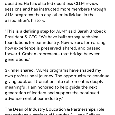
decades. He has also led countless CLLM review
sessions and has instructed more members through
ALM programs than any other individual in the
association’s history.
“This is a defining step for ALM,” said Sarah Brobeck,
President & CEO. “We have built strong technical
foundations for our industry. Now we are formalizing
how experience is preserved, shared, and passed
forward. Graham represents that bridge between
generations.”
Skinner shared, “ALM’s programs have shaped my
own professional journey. The opportunity to continue
giving back as I transition into retirement is deeply
meaningful. I am honored to help guide the next
generation of leaders and support the continued
advancement of our industry.”
The Dean of Industry Education & Partnerships role
strengthens oversight of Laundry & Linen College,