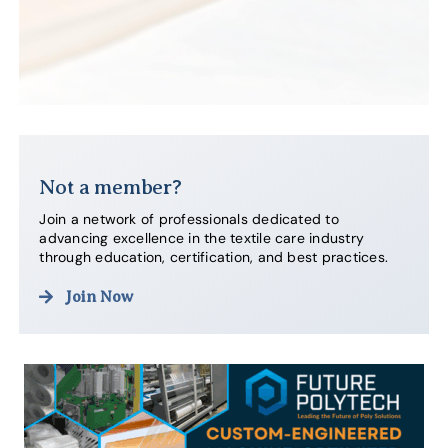
Not a member?
Join a network of professionals dedicated to
advancing excellence in the textile care industry
through education, certification, and best practices.
Join Now