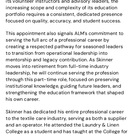
its volunteer instructors and advisory leaders, the
increasing scope and complexity of its education
portfolio requires a consistent, dedicated presence
focused on quality, accuracy, and student success.
This appointment also signals ALM’s commitment to
serving the full arc of a professional career by
creating a respected pathway for seasoned leaders
to transition from operational leadership into
mentorship and legacy contribution. As Skinner
moves into retirement from full-time industry
leadership, he will continue serving the profession
through this part-time role, focused on preserving
institutional knowledge, guiding future leaders, and
strengthening the education framework that shaped
his own career.
Skinner has dedicated his entire professional career
to the textile care industry, serving as both a supplier
and an operator. He attended the Laundry & Linen
College as a student and has taught at the College for