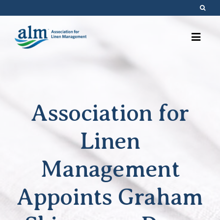
Skip
to
content
Association for
Linen
Management
Appoints Graham