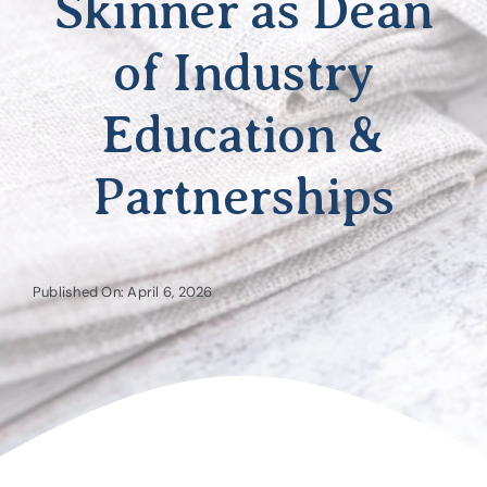
Skinner as Dean
of Industry
Education &
Partnerships
Published On: April 6, 2026