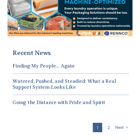
Recent News
Finding My People… Again
Watered, Pushed, and Steadied: What a Real
Support System Looks Like
Going the Distance with Pride and Spirit
Next
1
2