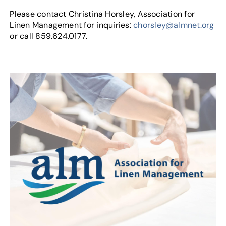
Please contact Christina Horsley, Association for
Linen Management for inquiries:
chorsley@almnet.org
or call 859.624.0177.