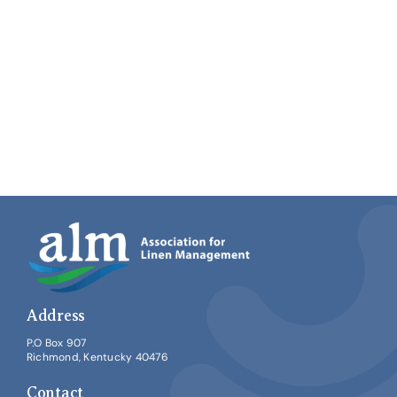
Address
P.O Box 907
Richmond, Kentucky 40476
Contact