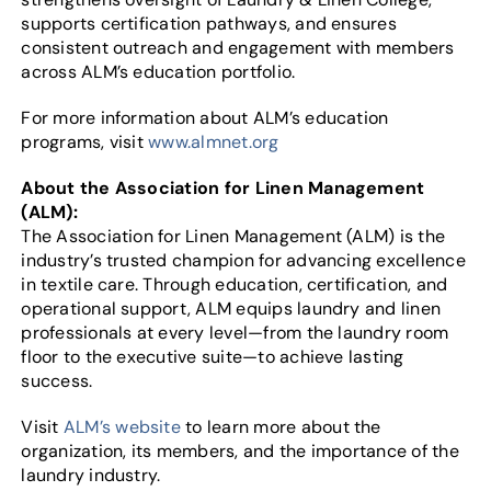
supports certification pathways, and ensures
consistent outreach and engagement with members
across ALM’s education portfolio.
For more information about ALM’s education
programs, visit
www.almnet.org
About the Association for Linen Management
(ALM):
The Association for Linen Management (ALM) is the
industry’s trusted champion for advancing excellence
in textile care. Through education, certification, and
operational support, ALM equips laundry and linen
professionals at every level—from the laundry room
floor to the executive suite—to achieve lasting
success.
Visit
ALM’s website
to learn more about the
organization, its members, and the importance of the
laundry industry.