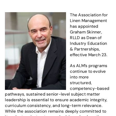
The Association for
Linen Management
has appointed
Graham Skinner,
RLLD as Dean of
Industry Education
& Partnerships,
effective March 23.
As ALM’s programs
continue to evolve
into more
structured,
competency-based
pathways, sustained senior-level subject matter
leadership is essential to ensure academic integrity,
curriculum consistency, and long-term relevance.
While the association remains deeply committed to