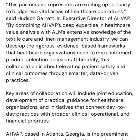
“This partnership represents an exciting opportunity
to bridge two vital areas of healthcare operations,”
said Hudson Garrett Jr., Executive Director of AHVAP.
“By combining AHVAP’s deep expertise in healthcare
value analysis with ALM’s extensive knowledge of the
textile care and linen management industry, we can
develop the rigorous, evidence-based frameworks
that healthcare organizations need to make informed
product selection decisions. Ultimately, this
collaboration is about elevating patient safety and
clinical outcomes through smarter, data-driven
practices.”
Key areas of collaboration will include joint education,
development of practical guidance for healthcare
organizations, and initiatives that connect day-to-
day practices with broader clinical, operational, and
financial priorities.
AHVAP, based in Atlanta, Georgia, is the preeminent