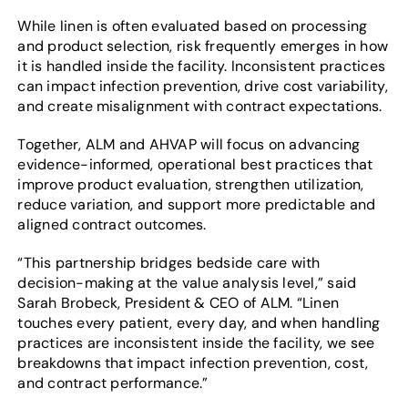
While linen is often evaluated based on processing
and product selection, risk frequently emerges in how
it is handled inside the facility. Inconsistent practices
can impact infection prevention, drive cost variability,
and create misalignment with contract expectations.
Together, ALM and AHVAP will focus on advancing
evidence-informed, operational best practices that
improve product evaluation, strengthen utilization,
reduce variation, and support more predictable and
aligned contract outcomes.
“This partnership bridges bedside care with
decision-making at the value analysis level,” said
Sarah Brobeck, President & CEO of ALM. “Linen
touches every patient, every day, and when handling
practices are inconsistent inside the facility, we see
breakdowns that impact infection prevention, cost,
and contract performance.”