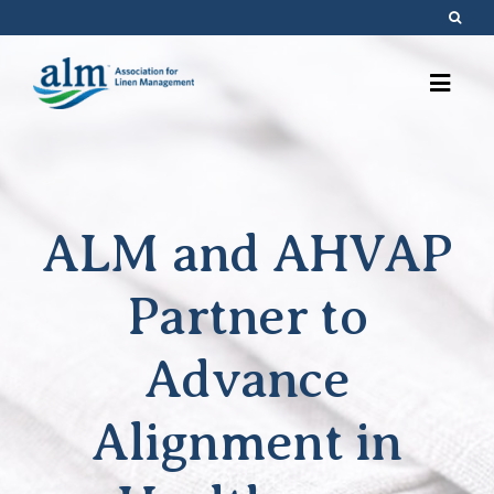
Skip
to
content
ALM and AHVAP
Partner to
Advance
Alignment in