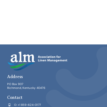
Address
P.O Box 907
Richmond, Kentucky 40476
Contact
O:
+1 859-624-0177