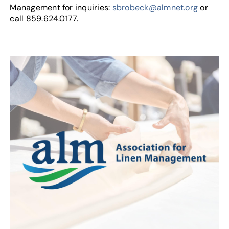
Management for inquiries:
sbrobeck@almnet.org
or
call 859.624.0177.