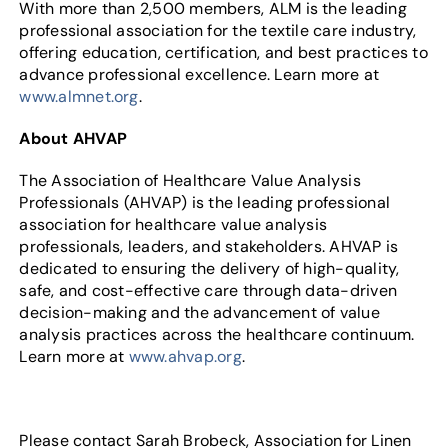
With more than 2,500 members, ALM is the leading
professional association for the textile care industry,
offering education, certification, and best practices to
advance professional excellence. Learn more at
www.almnet.org
.
About AHVAP
The Association of Healthcare Value Analysis
Professionals (AHVAP) is the leading professional
association for healthcare value analysis
professionals, leaders, and stakeholders. AHVAP is
dedicated to ensuring the delivery of high-quality,
safe, and cost-effective care through data-driven
decision-making and the advancement of value
analysis practices across the healthcare continuum.
Learn more at
www.ahvap.org
.
Please contact Sarah Brobeck, Association for Linen