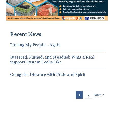
Recent News
Finding My People… Again
Watered, Pushed, and Steadied: What a Real
Support System Looks Like
Going the Distance with Pride and Spirit
Next
1
2