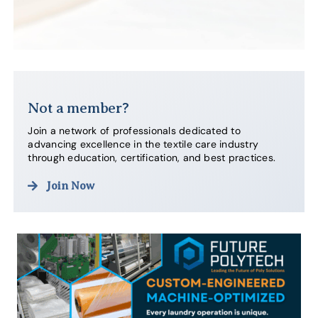
Not a member?
Join a network of professionals dedicated to
advancing excellence in the textile care industry
through education, certification, and best practices.
Join Now