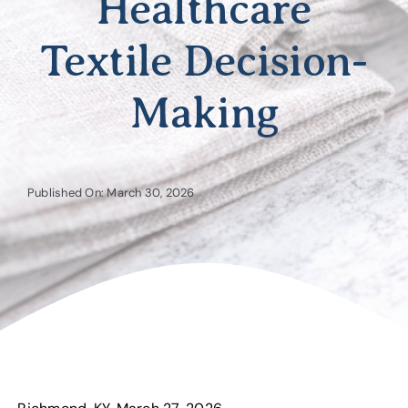
Healthcare
Textile Decision-
Making
Published On: March 30, 2026