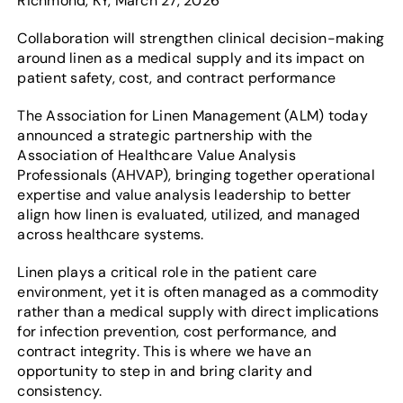
Richmond, KY, March 27, 2026
Collaboration will strengthen clinical decision-making
around linen as a medical supply and its impact on
patient safety, cost, and contract performance
The Association for Linen Management (ALM) today
announced a strategic partnership with the
Association of Healthcare Value Analysis
Professionals (AHVAP), bringing together operational
expertise and value analysis leadership to better
align how linen is evaluated, utilized, and managed
across healthcare systems.
Linen plays a critical role in the patient care
environment, yet it is often managed as a commodity
rather than a medical supply with direct implications
for infection prevention, cost performance, and
contract integrity. This is where we have an
opportunity to step in and bring clarity and
consistency.