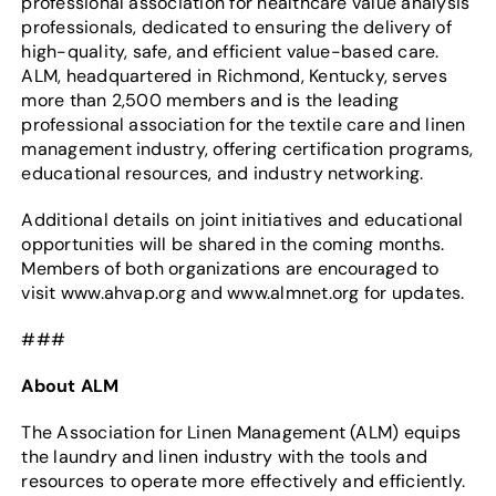
professional association for healthcare value analysis
professionals, dedicated to ensuring the delivery of
high-quality, safe, and efficient value-based care.
ALM, headquartered in Richmond, Kentucky, serves
more than 2,500 members and is the leading
professional association for the textile care and linen
management industry, offering certification programs,
educational resources, and industry networking.
Additional details on joint initiatives and educational
opportunities will be shared in the coming months.
Members of both organizations are encouraged to
visit www.ahvap.org and www.almnet.org for updates.
###
About ALM
The Association for Linen Management (ALM) equips
the laundry and linen industry with the tools and
resources to operate more effectively and efficiently.